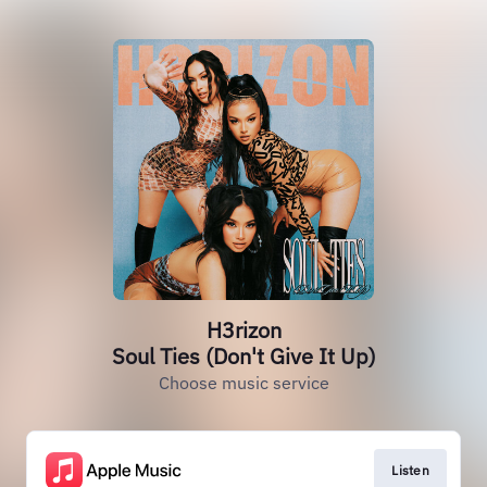
H3rizon
Soul Ties (Don't Give It Up)
Choose music service
Listen