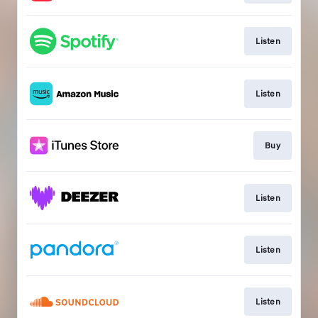
Listen
Listen
Buy
Listen
Listen
Listen